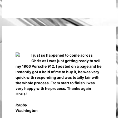
I just so happened to come across
Chris as I was just getting ready to sell
my 1966 Porsche 912. I posted on a page and he
instantly got a hold of me to buy it, he was very
quick with responding and was totally fair with
the whole process. From start to finish I was
very happy with he process. Thanks again
Chris!
Robby
Washington