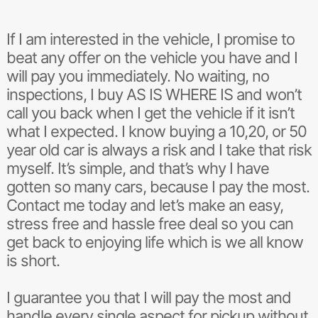
y
P
E
A
If I am interested in the vehicle, I promise to
K
beat any offer on the vehicle you have and I
T
will pay you immediately. No waiting, no
O
M
inspections, I buy AS IS WHERE IS and won’t
E
call you back when I get the vehicle if it isn’t
what I expected. I know buying a 10,20, or 50
year old car is always a risk and I take that risk
myself. It’s simple, and that’s why I have
gotten so many cars, because I pay the most.
Contact me today and let’s make an easy,
stress free and hassle free deal so you can
get back to enjoying life which is we all know
is short.
I guarantee you that I will pay the most and
handle every single aspect for pickup without