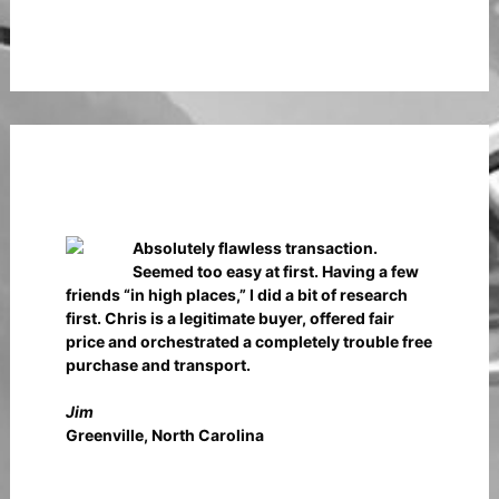
Absolutely flawless transaction.
Seemed too easy at first. Having a few
friends “in high places,” I did a bit of research
first. Chris is a legitimate buyer, offered fair
price and orchestrated a completely trouble free
purchase and transport.
Jim
Greenville, North Carolina