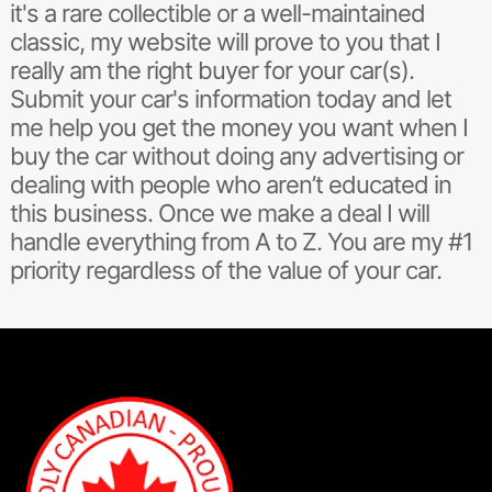
it's a rare collectible or a well-maintained
classic, my website will prove to you that I
really am the right buyer for your car(s).
Submit your car's information today and let
me help you get the money you want when I
buy the car without doing any advertising or
dealing with people who aren’t educated in
this business. Once we make a deal I will
handle everything from A to Z. You are my #1
priority regardless of the value of your car.