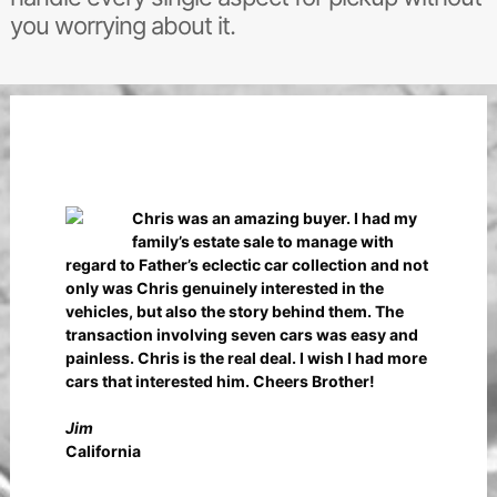
you worrying about it.
Chris was an amazing buyer. I had my
family’s estate sale to manage with
regard to Father’s eclectic car collection and not
only was Chris genuinely interested in the
vehicles, but also the story behind them. The
transaction involving seven cars was easy and
painless. Chris is the real deal. I wish I had more
cars that interested him. Cheers Brother!
Jim
California