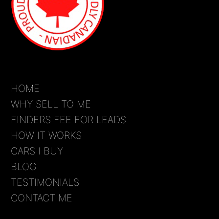
HOME
WHY SELL TO ME
FINDERS FEE FOR LEADS
HOW IT WORKS
CARS I BUY
BLOG
TESTIMONIALS
CONTACT ME