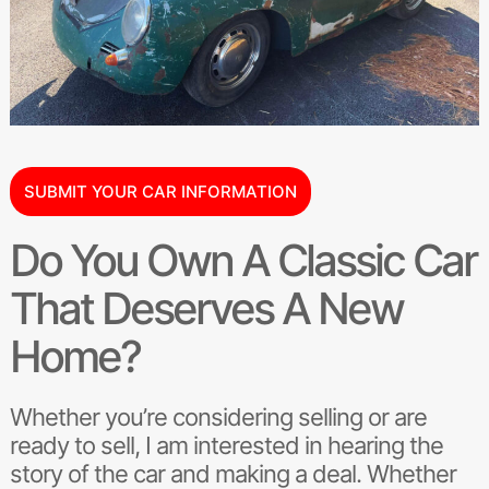
SUBMIT YOUR CAR INFORMATION
Do You Own A Classic Car
That Deserves A New
Home?
Whether you’re considering selling or are
ready to sell, I am interested in hearing the
story of the car and making a deal. Whether