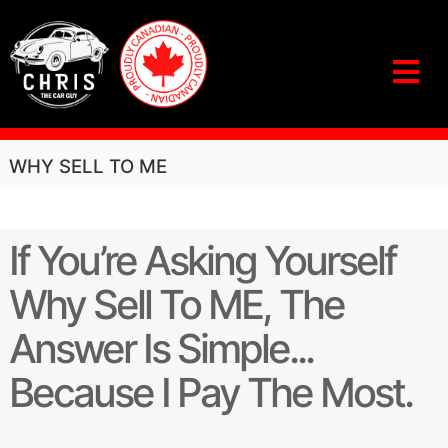
S
k
i
p
t
o
c
C
D
O
o
h
WHY SELL TO ME
N
n
r
’
t
i
T
e
S
s
n
If You’re Asking Yourself
E
T
t
L
h
L
Why Sell To ME, The
U
e
N
C
Answer Is Simple...
T
a
I
L
Because I Pay The Most.
r
Y
G
O
u
U
S