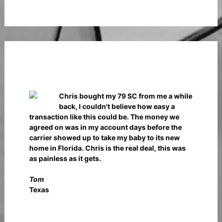
Chris bought my 79 SC from me a while
back, I couldn't believe how easy a
transaction like this could be. The money we
agreed on was in my account days before the
carrier showed up to take my baby to its new
home in Florida. Chris is the real deal, this was
as painless as it gets.
Tom
Texas