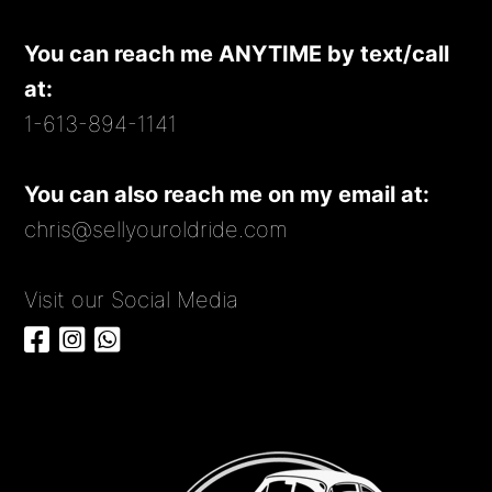
You can reach me ANYTIME by text/call
at:
1-613-894-1141
You can also reach me on my email at:
chris@sellyouroldride.com
Visit our Social Media